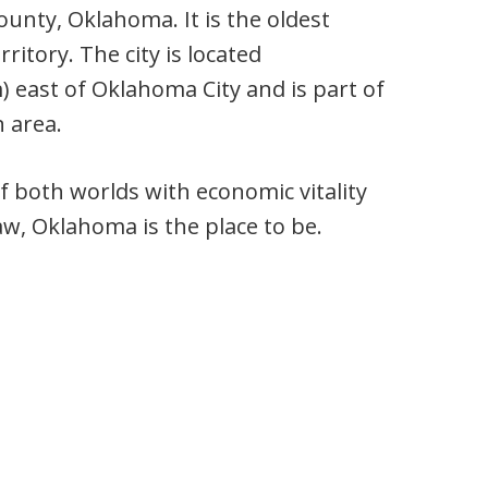
ounty, Oklahoma. It is the oldest
itory. The city is located
) east of Oklahoma City and is part of
 area.
of both worlds with economic vitality
taw, Oklahoma is the place to be.