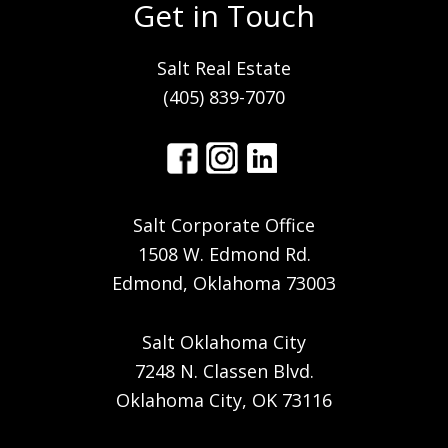
Get in Touch
Salt Real Estate
(405) 839-7070
Salt Corporate Office
1508 W. Edmond Rd.
Edmond, Oklahoma 73003
Salt Oklahoma City
7248 N. Classen Blvd.
Oklahoma City, OK 73116