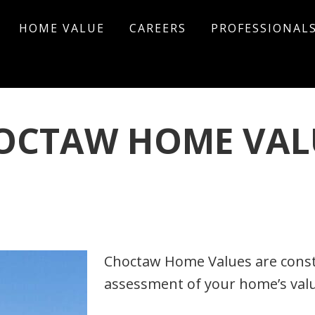
HOME VALUE
CAREERS
PROFESSIONAL
OCTAW HOME VAL
omment
Choctaw Home Values are consta
assessment of your home’s value