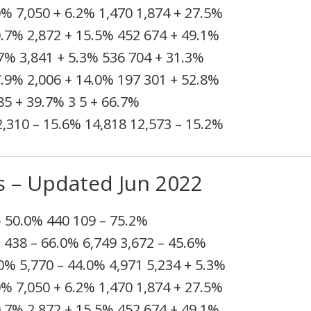
0%
7,050
+ 6.2%
1,470
1,874
+ 27.5%
0.7%
2,872
+ 15.5%
452
674
+ 49.1%
.7%
3,841
+ 5.3%
536
704
+ 31.3%
7.9%
2,006
+ 14.0%
197
301
+ 52.8%
85
+ 39.7%
3
5
+ 66.7%
2,310
– 15.6%
14,818
12,573
– 15.2%
s – Updated Jun 2022
– 50.0%
440
109
– 75.2%
%
438
– 66.0%
6,749
3,672
– 45.6%
.0%
5,770
– 44.0%
4,971
5,234
+ 5.3%
0%
7,050
+ 6.2%
1,470
1,874
+ 27.5%
0.7%
2,872
+ 15.5%
452
674
+ 49.1%