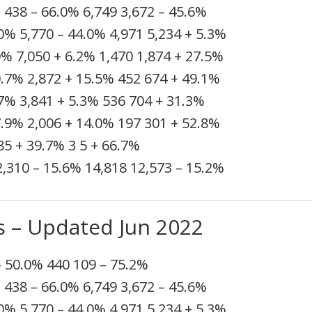
%
438
– 66.0%
6,749
3,672
– 45.6%
.0%
5,770
– 44.0%
4,971
5,234
+ 5.3%
0%
7,050
+ 6.2%
1,470
1,874
+ 27.5%
0.7%
2,872
+ 15.5%
452
674
+ 49.1%
.7%
3,841
+ 5.3%
536
704
+ 31.3%
7.9%
2,006
+ 14.0%
197
301
+ 52.8%
85
+ 39.7%
3
5
+ 66.7%
2,310
– 15.6%
14,818
12,573
– 15.2%
s – Updated Jun 2022
– 50.0%
440
109
– 75.2%
%
438
– 66.0%
6,749
3,672
– 45.6%
.0%
5,770
– 44.0%
4,971
5,234
+ 5.3%