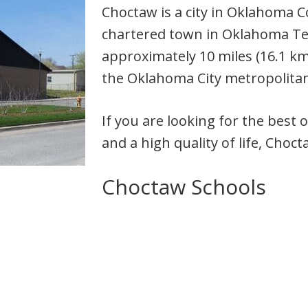
Choctaw is a city in Oklahoma C
chartered town in Oklahoma Terr
approximately 10 miles (16.1 km
the Oklahoma City metropolitan
If you are looking for the best 
and a high quality of life, Choc
Choctaw Schools