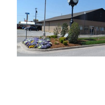
great schools