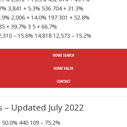
.7%
3,841
+ 5.3%
536
704
+ 31.3%
7.9%
2,006
+ 14.0%
197
301
+ 52.8%
85
+ 39.7%
3
5
+ 66.7%
2,310
– 15.6%
14,818
12,573
– 15.2%
HOME SEARC
H
HOME VALUE
CONTACT
s – Updated July 2022
– 50.0%
440
109
– 75.2%