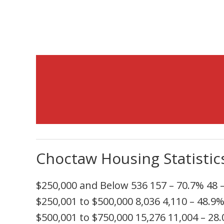
Choctaw Housing Statistic
$250,000 and Below
536
157
– 70.7%
48
$250,001 to $500,000
8,036
4,110
– 48.9
$500,001 to $750,000
15,276
11,004
– 28