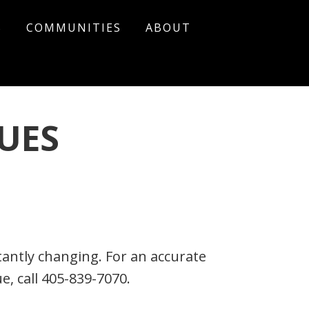
S
COMMUNITIES
ABOUT
UES
ntly changing. For an accurate
, call 405-839-7070.