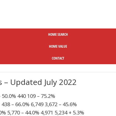
HOME SEARC
H
HOME VALUE
CONTACT
s – Updated July 2022
– 50.0%
440
109
– 75.2%
%
438
– 66.0%
6,749
3,672
– 45.6%
.0%
5,770
– 44.0%
4,971
5,234
+ 5.3%