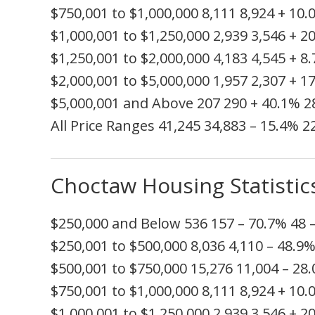
$750,001 to $1,000,000
8,111
8,924
+ 10.
$1,000,001 to $1,250,000
2,939
3,546
+ 2
$1,250,001 to $2,000,000
4,183
4,545
+ 8
$2,000,001 to $5,000,000
1,957
2,307
+ 1
$5,000,001 and Above
207
290
+ 40.1%
2
All Price Ranges
41,245
34,883
– 15.4%
2
Choctaw Housing Statistic
$250,000 and Below
536
157
– 70.7%
48
$250,001 to $500,000
8,036
4,110
– 48.9
$500,001 to $750,000
15,276
11,004
– 28
$750,001 to $1,000,000
8,111
8,924
+ 10.
$1,000,001 to $1,250,000
2,939
3,546
+ 2