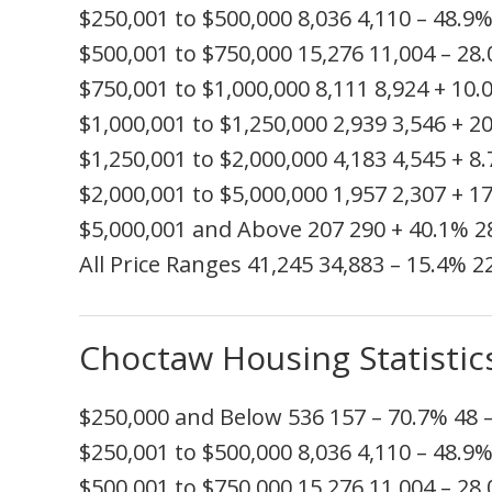
$250,001 to $500,000
8,036
4,110
– 48.9
$500,001 to $750,000
15,276
11,004
– 28
$750,001 to $1,000,000
8,111
8,924
+ 10.
$1,000,001 to $1,250,000
2,939
3,546
+ 2
$1,250,001 to $2,000,000
4,183
4,545
+ 8
$2,000,001 to $5,000,000
1,957
2,307
+ 1
$5,000,001 and Above
207
290
+ 40.1%
2
All Price Ranges
41,245
34,883
– 15.4%
2
Choctaw Housing Statistic
$250,000 and Below
536
157
– 70.7%
48
$250,001 to $500,000
8,036
4,110
– 48.9
$500,001 to $750,000
15,276
11,004
– 28