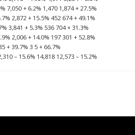
0%
7,050
+ 6.2%
1,470
1,874
+ 27.5%
0.7%
2,872
+ 15.5%
452
674
+ 49.1%
.7%
3,841
+ 5.3%
536
704
+ 31.3%
7.9%
2,006
+ 14.0%
197
301
+ 52.8%
85
+ 39.7%
3
5
+ 66.7%
2,310
– 15.6%
14,818
12,573
– 15.2%