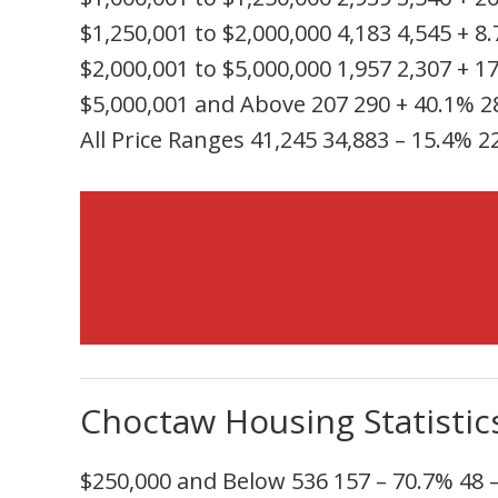
$1,250,001 to $2,000,000
4,183
4,545
+ 8
$2,000,001 to $5,000,000
1,957
2,307
+ 1
$5,000,001 and Above
207
290
+ 40.1%
2
All Price Ranges
41,245
34,883
– 15.4%
2
Choctaw Housing Statistic
$250,000 and Below
536
157
– 70.7%
48