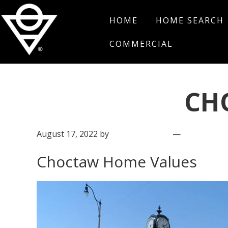
Skip
Skip
Skip
HOME
HOME SEARCH
to
to
to
primary
main
footer
COMMERCIAL
navigation
content
Salt
Edmond,
Real
Oklahoma
Estate
CH
August 17, 2022
by
Salt Real Estate
Leave a C
Choctaw Home Values