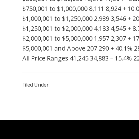
$750,001 to $1,000,000
8,111
8,924
+ 10.
$1,000,001 to $1,250,000
2,939
3,546
+ 2
$1,250,001 to $2,000,000
4,183
4,545
+ 8
$2,000,001 to $5,000,000
1,957
2,307
+ 1
$5,000,001 and Above
207
290
+ 40.1%
2
All Price Ranges
41,245
34,883
– 15.4%
2
Filed Under:
Uncategorized