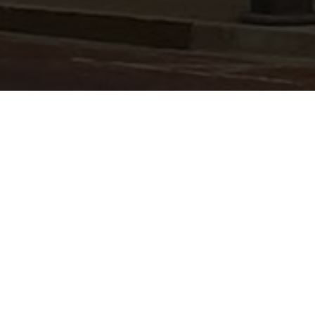
PAULS VALLEY
LISTINGS