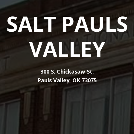
SALT PAULS
VALLEY
300 S. Chickasaw St.
Pauls Valley, OK 73075