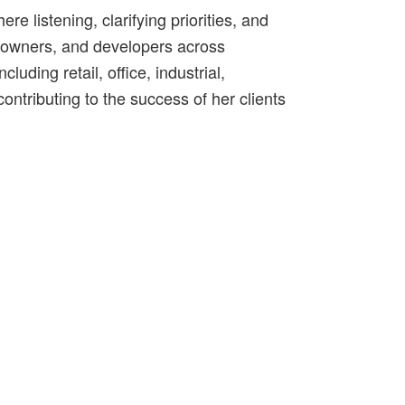
e listening, clarifying priorities, and
s, owners, and developers across
uding retail, office, industrial,
ontributing to the success of her clients