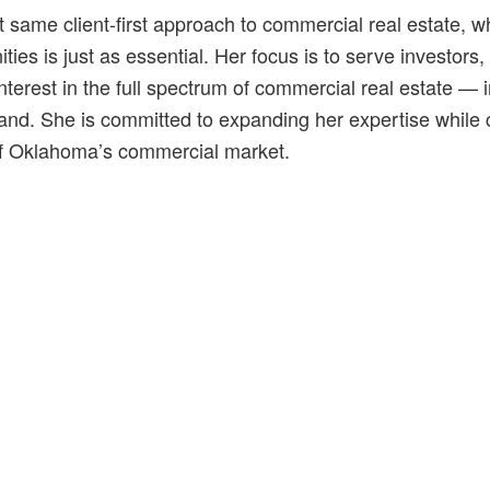
 same client-first approach to commercial real estate, wher
ities is just as essential. Her focus is to serve investor
terest in the full spectrum of commercial real estate — incl
land. She is committed to expanding her expertise while c
of Oklahoma’s commercial market.