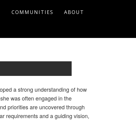
S
COMMUNITIES
ABOUT
loped a strong understanding of how
, she was often engaged in the
d priorities are uncovered through
ear requirements and a guiding vision,