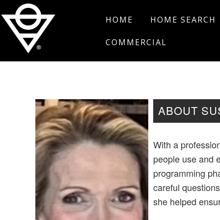
Skip
Skip
Skip
HOME
HOME SEARCH
to
to
to
primary
main
footer
COMMERCIAL
navigation
content
Salt
Edmond,
Real
Oklahoma
Estate
ABOUT SU
With a professio
people use and e
programming phas
careful questions
she helped ensur