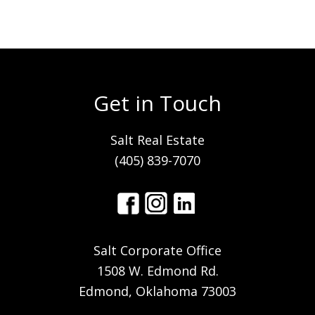
Get in Touch
Salt Real Estate
(405) 839-7070
Salt Corporate Office
1508 W. Edmond Rd.
Edmond, Oklahoma 73003