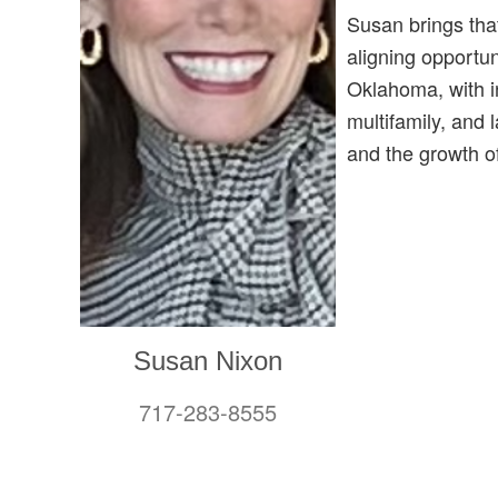
Susan brings that
aligning opportun
Oklahoma, with in
multifamily, and 
and the growth 
Susan Nixon
717-283-8555