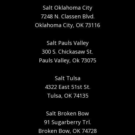
Salt Oklahoma City
7248 N. Classen Blvd.
Oklahoma City, OK 73116
Salt Pauls Valley
300 S. Chickasaw St.
Pauls Valley, Ok 73075
Salt Tulsa
4322 East 51st St.
Tulsa, OK 74135
Salt Broken Bow
91 Sugarberry Trl.
Broken Bow, OK 74728