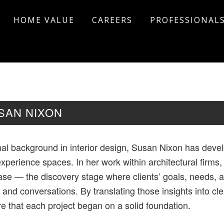
HOME VALUE
CAREERS
PROFESSIONAL
SAN NIXON
nal background in interior design, Susan Nixon has deve
xperience spaces. In her work within architectural firms
e — the discovery stage where clients’ goals, needs, an
 and conversations. By translating those insights into cl
e that each project began on a solid foundation.