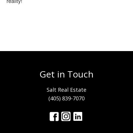
reality!
Get in Touch
Salt Real Estate
(405) 839-7070