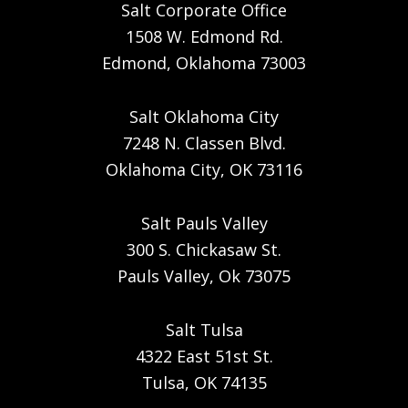
Salt Corporate Office
1508 W. Edmond Rd.
Edmond, Oklahoma 73003
Salt Oklahoma City
7248 N. Classen Blvd.
Oklahoma City, OK 73116
Salt Pauls Valley
300 S. Chickasaw St.
Pauls Valley, Ok 73075
Salt Tulsa
4322 East 51st St.
Tulsa, OK 74135