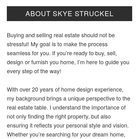
ABOUT SKYE STRUCKEL
Buying and selling real estate should not be
stressful! My goal is to make the process
seamless for you. If you’re ready to buy, sell,
design or furnish you home, I’m here to guide you
every step of the way!
With over 20 years of home design experience,
my background brings a unique perspective to the
real estate table. I understand the importance of
not only finding the right property, but also
ensuring it reflects your personal style and vision.
Whether you’re searching for your dream home,