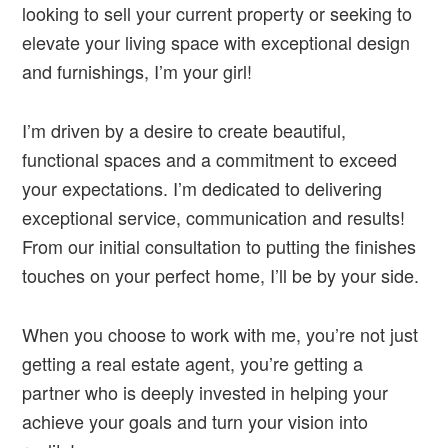
looking to sell your current property or seeking to
elevate your living space with exceptional design
and furnishings, I’m your girl!
I’m driven by a desire to create beautiful,
functional spaces and a commitment to exceed
your expectations. I’m dedicated to delivering
exceptional service, communication and results!
From our initial consultation to putting the finishes
touches on your perfect home, I’ll be by your side.
When you choose to work with me, you’re not just
getting a real estate agent, you’re getting a
partner who is deeply invested in helping your
achieve your goals and turn your vision into