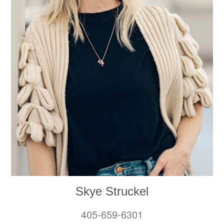
Skye Struckel
405-659-6301