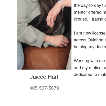
the day-to-day f
mentor offered m
license, I transi
I am now licensed
across Oklahoma 
helping my dad s
Working with me 
and my meticulous
dedicated to mak
Jaicee Hart
405-537-5679