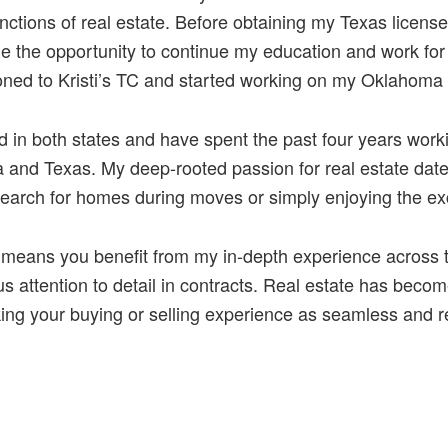
unctions of real estate. Before obtaining my Texas lice
e the opportunity to continue my education and work fo
tioned to Kristi’s TC and started working on my Oklahoma 
 in both states and have spent the past four years worki
and Texas. My deep-rooted passion for real estate date
earch for homes during moves or simply enjoying the exc
means you benefit from my in-depth experience across tw
 attention to detail in contracts. Real estate has become
ing your buying or selling experience as seamless and r