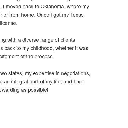
nse, I moved back to Oklahoma, where my
r her from home. Once I got my Texas
license.
ng with a diverse range of clients
s back to my childhood, whether it was
itement of the process.
o states, my expertise in negotiations,
 an integral part of my life, and I am
ewarding as possible!