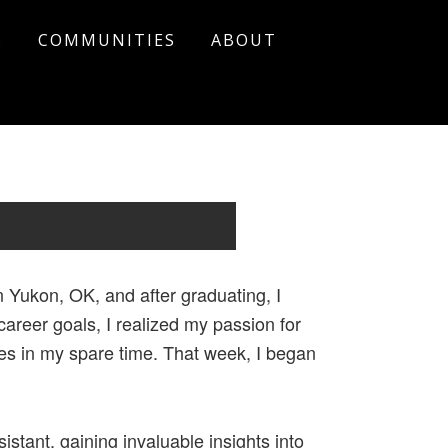
S
COMMUNITIES
ABOUT
 Yukon, OK, and after graduating, I
areer goals, I realized my passion for
ies in my spare time. That week, I began
stant, gaining invaluable insights into