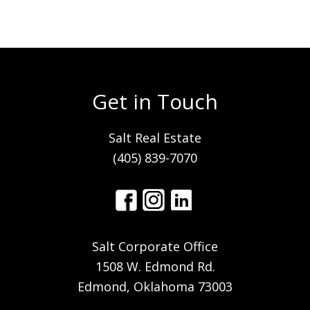
Get in Touch
Salt Real Estate
(405) 839-7070
Salt Corporate Office
1508 W. Edmond Rd.
Edmond, Oklahoma 73003