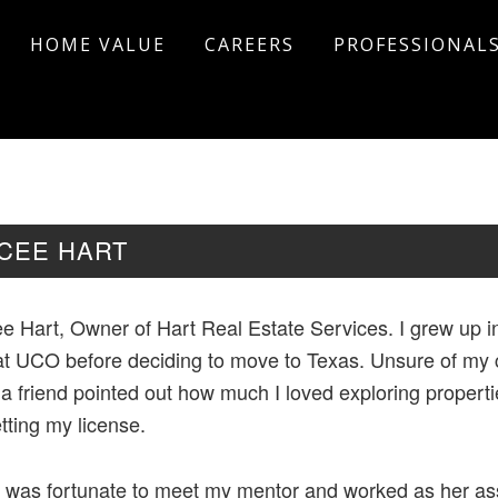
HOME VALUE
CAREERS
PROFESSIONAL
ICEE HART
e Hart, Owner of Hart Real Estate Services. I grew up in
at UCO before deciding to move to Texas. Unsure of my c
 a friend pointed out how much I loved exploring propert
tting my license.
I was fortunate to meet my mentor and worked as her assi