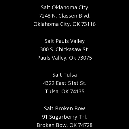
Salt Oklahoma City
7248 N. Classen Blvd.
Oklahoma City, OK 73116
Salt Pauls Valley
300 S. Chickasaw St.
Pauls Valley, Ok 73075
Salt Tulsa
4322 East 51st St.
Tulsa, OK 74135
Salt Broken Bow
91 Sugarberry Trl.
Broken Bow, OK 74728