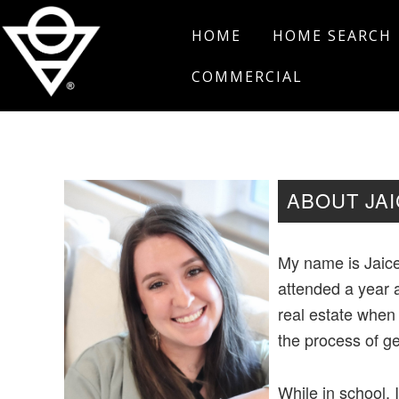
Skip
Skip
Skip
HOME
HOME SEARCH
to
to
to
primary
main
footer
COMMERCIAL
navigation
content
Salt
Edmond,
Real
Oklahoma
Estate
ABOUT JA
My name is Jaice
attended a year 
real estate when
the process of ge
While in school, 