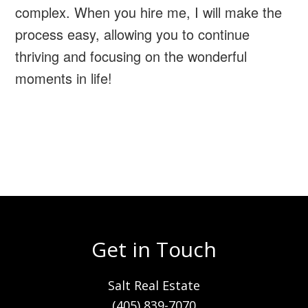
complex. When you hire me, I will make the
process easy, allowing you to continue
thriving and focusing on the wonderful
moments in life!
Get in Touch
Salt Real Estate
(405) 839-7070