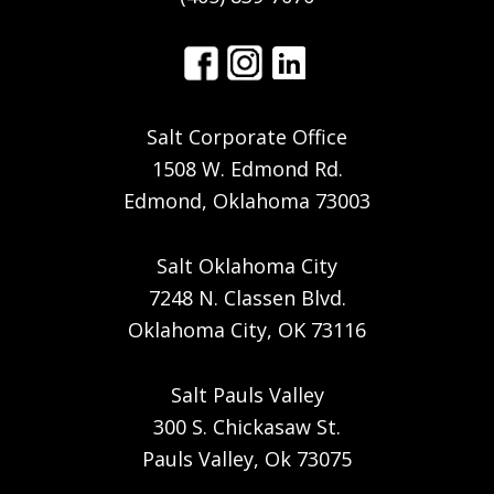
Salt Corporate Office
1508 W. Edmond Rd.
Edmond, Oklahoma 73003
Salt Oklahoma City
7248 N. Classen Blvd.
Oklahoma City, OK 73116
Salt Pauls Valley
300 S. Chickasaw St.
Pauls Valley, Ok 73075