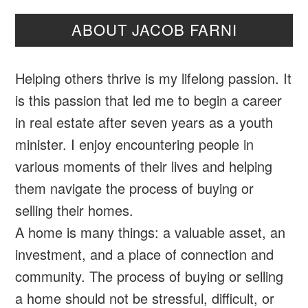
ABOUT JACOB FARNI
Helping others thrive is my lifelong passion. It
is this passion that led me to begin a career
in real estate after seven years as a youth
minister. I enjoy encountering people in
various moments of their lives and helping
them navigate the process of buying or
selling their homes.
A home is many things: a valuable asset, an
investment, and a place of connection and
community. The process of buying or selling
a home should not be stressful, difficult, or