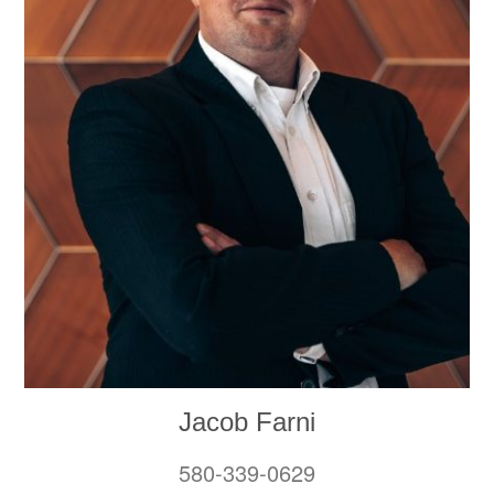
Jacob Farni
580-339-0629