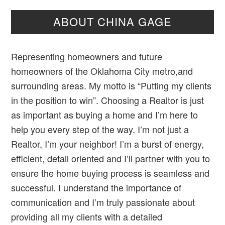
ABOUT CHINA GAGE
Representing homeowners and future
homeowners of the Oklahoma City metro,and
surrounding areas. My motto is “Putting my clients
in the position to win”. Choosing a Realtor is just
as important as buying a home and I’m here to
help you every step of the way. I’m not just a
Realtor, I’m your neighbor! I’m a burst of energy,
efficient, detail oriented and I’ll partner with you to
ensure the home buying process is seamless and
successful. I understand the importance of
communication and I’m truly passionate about
providing all my clients with a detailed