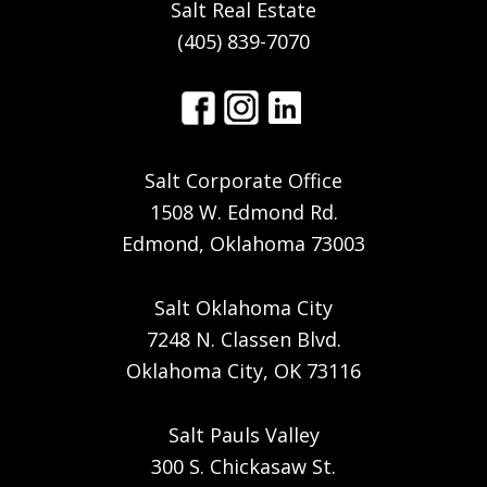
Salt Real Estate
(405) 839-7070
Salt Corporate Office
1508 W. Edmond Rd.
Edmond, Oklahoma 73003
Salt Oklahoma City
7248 N. Classen Blvd.
Oklahoma City, OK 73116
Salt Pauls Valley
300 S. Chickasaw St.