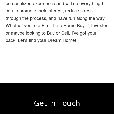
personalized experience and will do everything I
can to promote their interest, reduce stress
through the process, and have fun along the way.
Whether you’re a First-Time Home Buyer, Investor
or maybe looking to Buy or Sell. I’ve got your
back. Let’s find your Dream Home!
Get in Touch