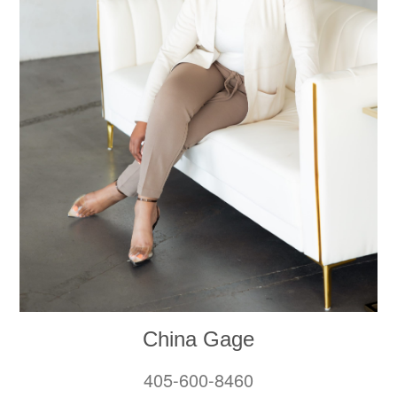
China Gage
405-600-8460